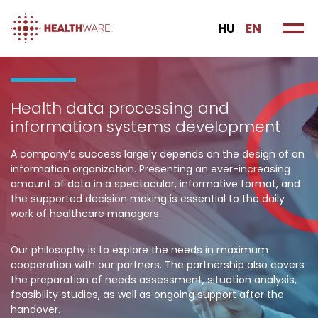
HU
EN
Health data processing and
information systems development
A company’s success largely depends on the design of an
information organization. Presenting an ever-increasing
amount of data in a spectacular, informative format, and
the supported decision making is essential to the daily
work of healthcare managers.
Our philosophy is to explore the needs in maximum
cooperation with our partners. The partnership also covers
the preparation of needs assessment, situation analysis,
feasibility studies, as well as ongoing support after the
handover.