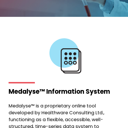
Medalyse™ Information System
Medalyse™ is a proprietary online tool
developed by Healthware Consulting Ltd.,
functioning as a flexible, accessible, well-
structured, time-series data system to