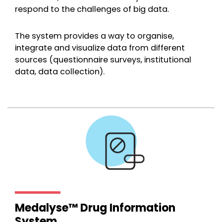
respond to the challenges of big data.
The system provides a way to organise,
integrate and visualize data from different
sources (questionnaire surveys, institutional
data, data collection).
Medalyse™ Drug Information
System