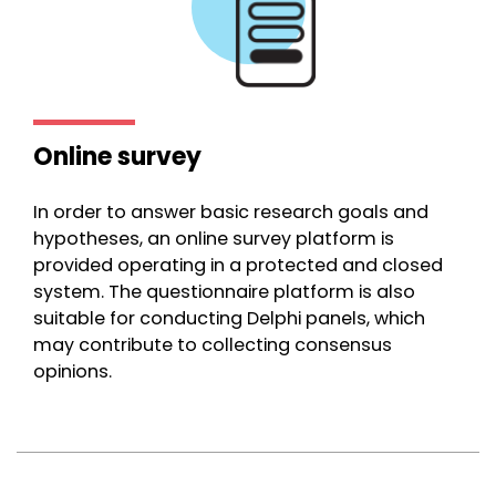
Online survey
In order to answer basic research goals and
hypotheses, an online survey platform is
provided operating in a protected and closed
system. The questionnaire platform is also
suitable for conducting Delphi panels, which
may contribute to collecting consensus
opinions.