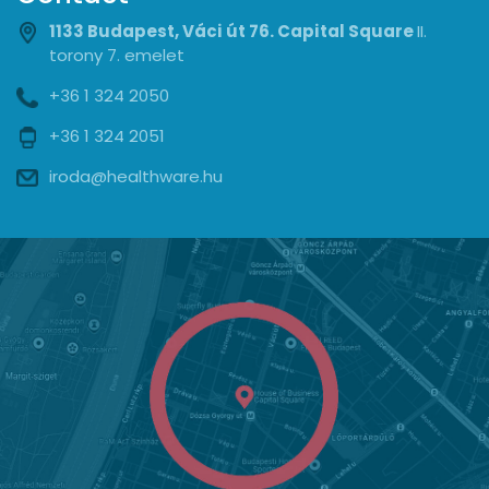
1133 Budapest, Váci út 76. Capital Square
II.
torony 7. emelet
+36 1 324 2050
+36 1 324 2051
iroda@healthware.hu