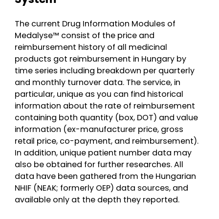
The current Drug Information Modules of
Medalyse™ consist of the price and
reimbursement history of all medicinal
products got reimbursement in Hungary by
time series including breakdown per quarterly
and monthly turnover data. The service, in
particular, unique as you can find historical
information about the rate of reimbursement
containing both quantity (box, DOT) and value
information (ex-manufacturer price, gross
retail price, co-payment, and reimbursement).
In addition, unique patient number data may
also be obtained for further researches. All
data have been gathered from the Hungarian
NHIF (NEAK; formerly OEP) data sources, and
available only at the depth they reported.