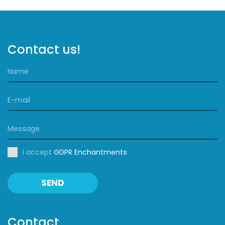
Contact us!
I accept
GDPR Enchantments
SEND
Contact