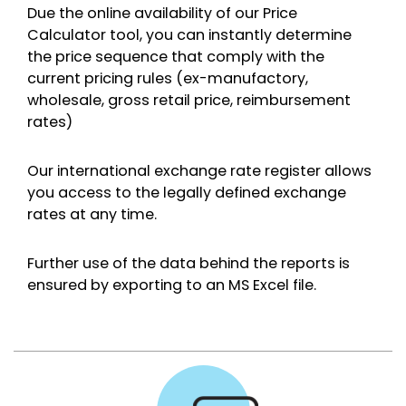
Due the online availability of our Price
Calculator tool, you can instantly determine
the price sequence that comply with the
current pricing rules (ex-manufactory,
wholesale, gross retail price, reimbursement
rates)
Our international exchange rate register allows
you access to the legally defined exchange
rates at any time.
Further use of the data behind the reports is
ensured by exporting to an MS Excel file.