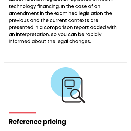
technology financing. In the case of an
amendment in the examined legislation the
previous and the current contexts are
presented in a comparison report added with
an interpretation, so you can be rapidly
informed about the legal changes.
Reference pricing