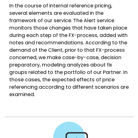
In the course of internal reference pricing,
several elements are evaluated in the
framework of our service. The Alert service
monitors those changes that have taken place
during each step of the FX-process, added with
notes and recommendations. According to the
demand of the Client, prior to that FX-process
concerned, we make case-by-case, decision
preparatory, modeling analyzes about fix
groups related to the portfolio of our Partner. In
those cases, the expected effects of price
referencing according to different scenarios are
examined.