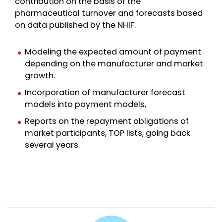
contribution on the basis of the
pharmaceutical turnover and forecasts based
on data published by the NHIF.
Modeling the expected amount of payment
depending on the manufacturer and market
growth.
Incorporation of manufacturer forecast
models into payment models,
Reports on the repayment obligations of
market participants, TOP lists, going back
several years.