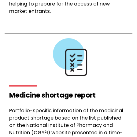
helping to prepare for the access of new
market entrants.
Medicine shortage report
Portfolio-specific information of the medicinal
product shortage based on the list published
on the National Institute of Pharmacy and
Nutrition (OGYÉI) website presented in a time-