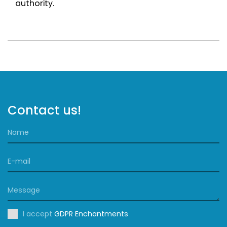
authority.
Contact us!
I accept
GDPR Enchantments