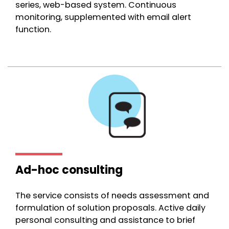
series, web-based system. Continuous
monitoring, supplemented with email alert
function.
Ad-hoc consulting
The service consists of needs assessment and
formulation of solution proposals. Active daily
personal consulting and assistance to brief