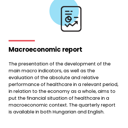
Macroeconomic report
The presentation of the development of the
main macro indicators, as well as the
evaluation of the absolute and relative
performance of healthcare in a relevant period,
in relation to the economy as a whole, aims to
put the financial situation of healthcare in a
macroeconomic context. The quarterly report
is available in both Hungarian and English.