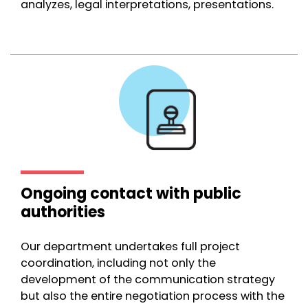
analyzes, legal interpretations, presentations.
Ongoing contact with public
authorities
Our department undertakes full project
coordination, including not only the
development of the communication strategy
but also the entire negotiation process with the