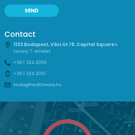
SEND
Contact
1133 Budapest, Váci út 76. Capital Square
II.
torony 7. emelet
+36 1 324 2050
+36 1 324 2051
iroda@healthware.hu