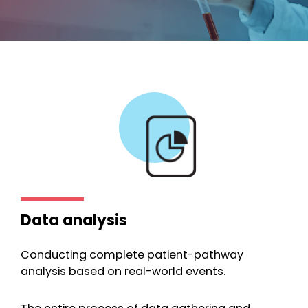
Data analysis
Conducting complete patient-pathway
analysis based on real-world events.