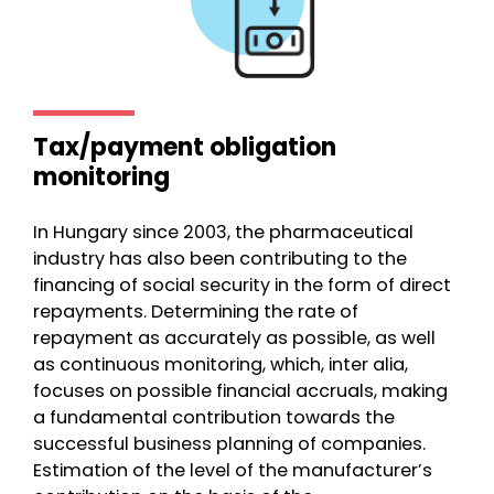
Tax/payment obligation
monitoring
In Hungary since 2003, the pharmaceutical
industry has also been contributing to the
financing of social security in the form of direct
repayments. Determining the rate of
repayment as accurately as possible, as well
as continuous monitoring, which, inter alia,
focuses on possible financial accruals, making
a fundamental contribution towards the
successful business planning of companies.
Estimation of the level of the manufacturer’s