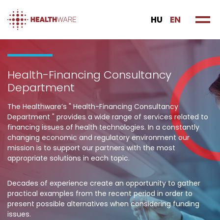
HU
EN
Health-Financing Consultancy
Department
The Healthware’s " Health-Financing Consultancy
Department " provides a wide range of services related to
financing issues of health technologies. In a constantly
changing economic and regulatory environment our
mission is to support our partners with the most
appropriate solutions in each topic.
Decades of experience create an opportunity to gather
practical examples from the recent period in order to
present possible alternatives when considering funding
issues.