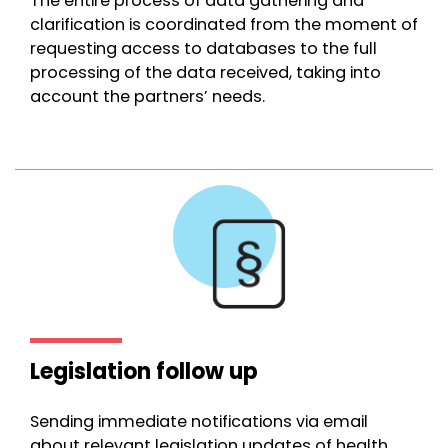
The entire process of data gathering and
clarification is coordinated from the moment of
requesting access to databases to the full
processing of the data received, taking into
account the partners’ needs.
Legislation follow up
Sending immediate notifications via email
about relevant legislation updates of health