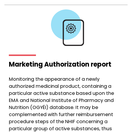
Marketing Authorization report
Monitoring the appearance of a newly
authorized medicinal product, containing a
particular active substance based upon the
EMA and National Institute of Pharmacy and
Nutrition (OGYÉI) database. It may be
complemented with further reimbursement
procedure steps of the NHIF concerning a
particular group of active substances, thus